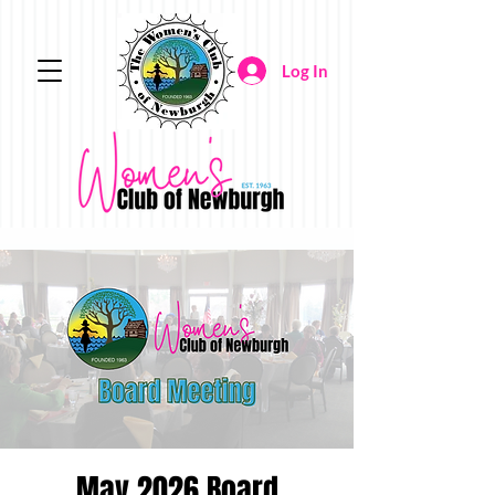
Log In
May 2026 Board