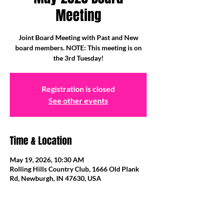
Meeting
Joint Board Meeting with Past and New
board members. NOTE: This meeting is on
the 3rd Tuesday!
Registration is closed
See other events
Time & Location
May 19, 2026, 10:30 AM
Rolling Hills Country Club, 1666 Old Plank
Rd, Newburgh, IN 47630, USA