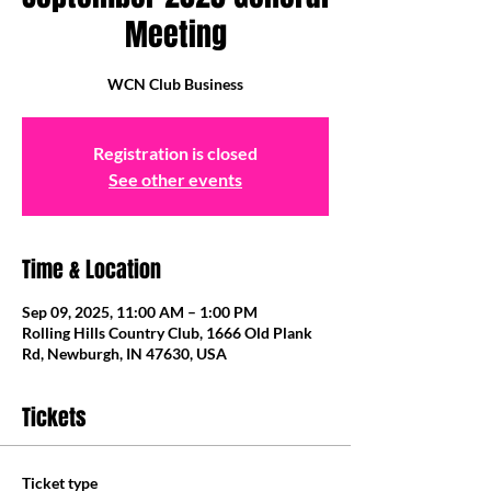
Meeting
WCN Club Business
Registration is closed
See other events
Time & Location
Sep 09, 2025, 11:00 AM – 1:00 PM
Rolling Hills Country Club, 1666 Old Plank
Rd, Newburgh, IN 47630, USA
Tickets
Ticket type