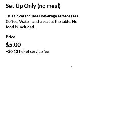
Set Up Only (no meal)
This ticket includes beverage service (Tea, 
Coffee, Water) and a seat at the table. No 
food is included.
Price
$5.00
+$0.13 ticket service fee
Total
$0.00