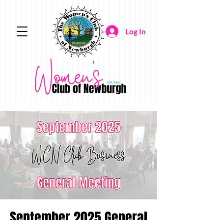
Log In
September 2025 General