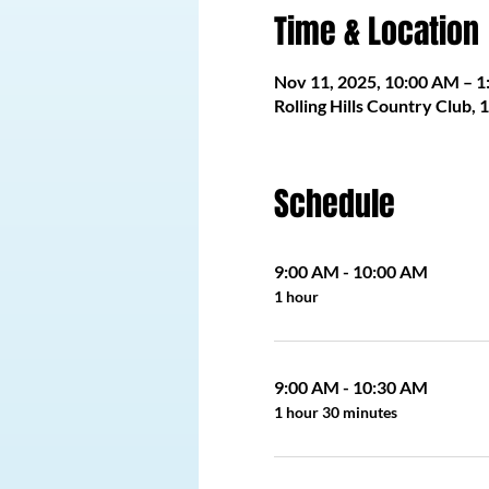
Time & Location
Nov 11, 2025, 10:00 AM – 
Rolling Hills Country Club,
Schedule
9:00 AM - 10:00 AM
1 hour
9:00 AM - 10:30 AM
1 hour 30 minutes