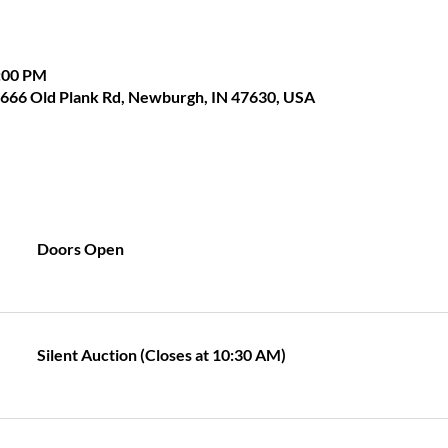
1:00 PM
 1666 Old Plank Rd, Newburgh, IN 47630, USA
Doors Open
Silent Auction (Closes at 10:30 AM)