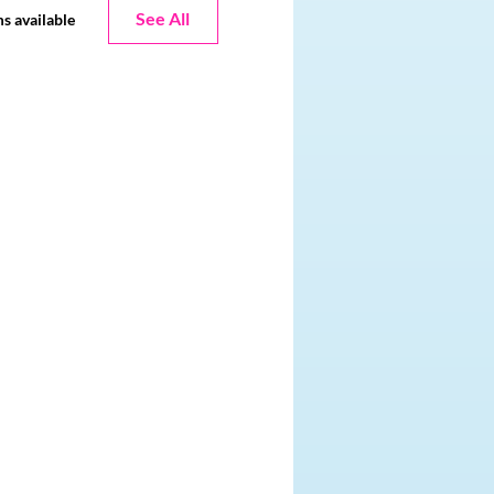
See All
s available