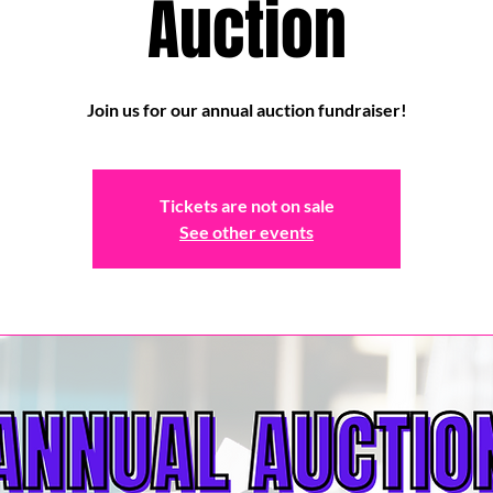
Auction
Join us for our annual auction fundraiser!
Tickets are not on sale
See other events