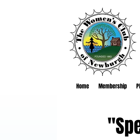
Home
Membership
P
"Spe