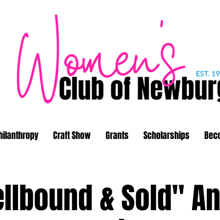
hilanthropy
Craft Show
Grants
Scholarships
Bec
llbound & Sold" A