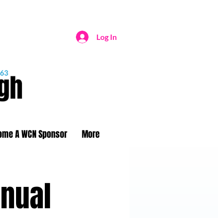
Log In
ome A WCN Sponsor
More
nnual