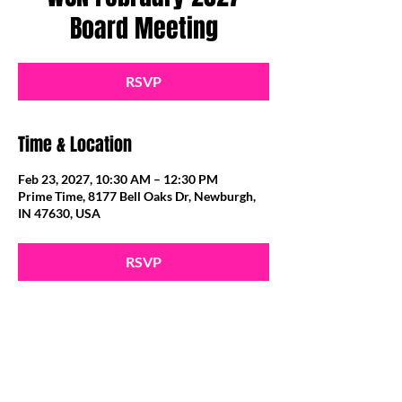
Board Meeting
RSVP
Time & Location
Feb 23, 2027, 10:30 AM – 12:30 PM
Prime Time, 8177 Bell Oaks Dr, Newburgh,
IN 47630, USA
RSVP