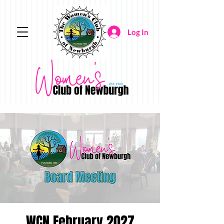
Log In
WCN February 2027